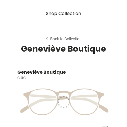
Shop Collection
Back to Collection
Geneviève Boutique
Geneviève Boutique
CHIC