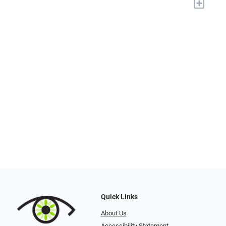
+
Quick Links
About Us
Accessibility Statement