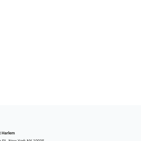
t Harlem
h St., New York NY 10035