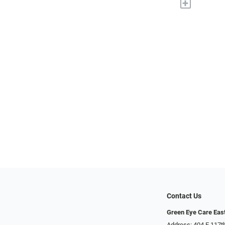
+
Contact Us
Green Eye Care Eas
Address: 404 E 117t