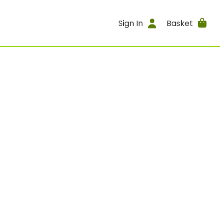
Sign In
Basket