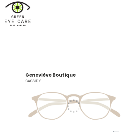
Geneviève Boutique
CASSIDY