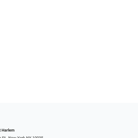
t Harlem
h St., New York NY 10035