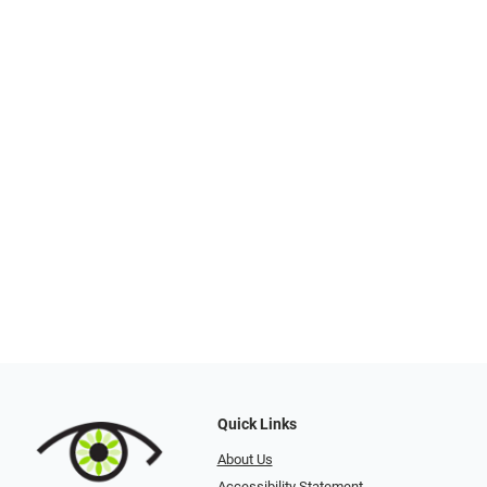
Quick Links
About Us
Accessibility Statement