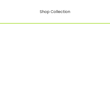
Shop Collection