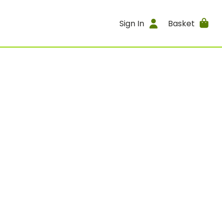
Sign In
Basket