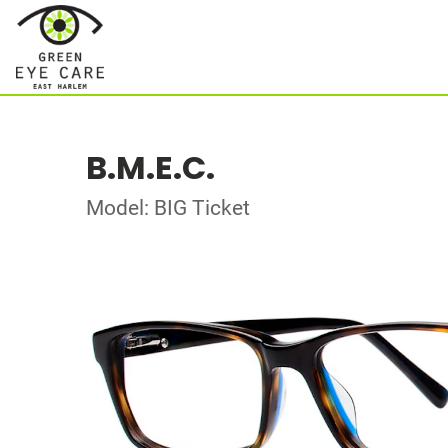
B.M.E.C.
Model: BIG Ticket