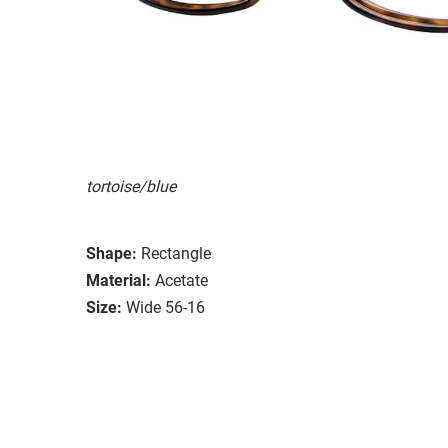
tortoise/blue
Shape:
Rectangle
Material:
Acetate
Size:
Wide 56-16