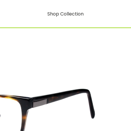
Shop Collection