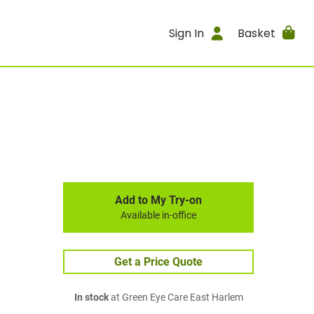
Sign In
Basket
Add to My Try-on
Available in-office
Get a Price Quote
In stock
at Green Eye Care East Harlem