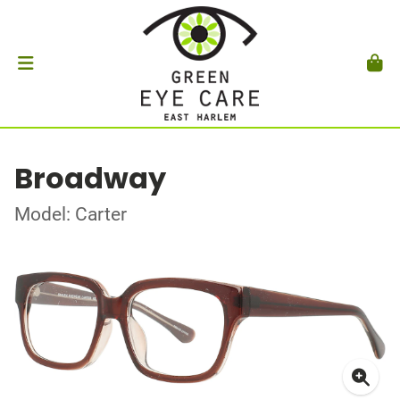
Broadway
Model: Carter