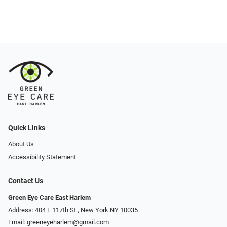
Quick Links
About Us
Accessibility Statement
Contact Us
Green Eye Care East Harlem
Address: 404 E 117th St., New York NY 10035
Email:
greeneyeharlem@gmail.com