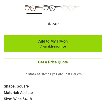
Brown
Add to My Try-on
Available in-office
Get a Price Quote
In stock
at Green Eye Care East Harlem
Shape:
Square
Material:
Acetate
Size:
Wide 54-18