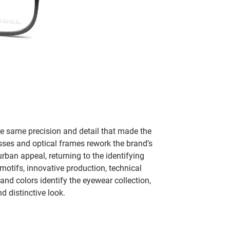
e same precision and detail that made the
sses and optical frames rework the brand’s
rban appeal, returning to the identifying
otifs, innovative production, technical
nd colors identify the eyewear collection,
d distinctive look.