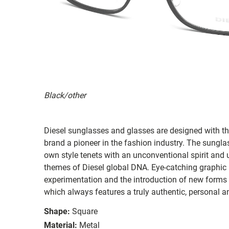
Black/other
Diesel sunglasses and glasses are designed with th
brand a pioneer in the fashion industry. The sungla
own style tenets with an unconventional spirit and u
themes of Diesel global DNA. Eye-catching graphic m
experimentation and the introduction of new forms a
which always features a truly authentic, personal an
Shape:
Square
Material:
Metal