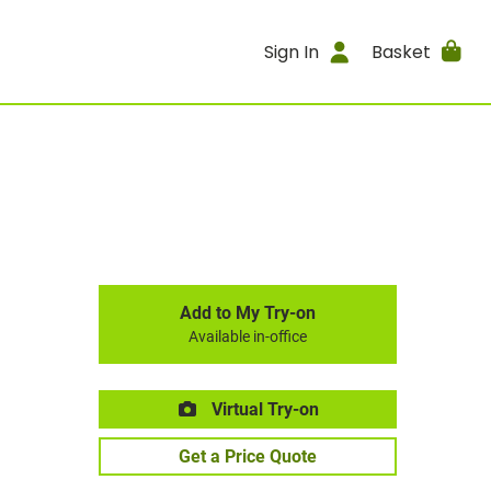
Sign In
Basket
Add to My Try-on
Available in-office
Virtual Try-on
Get a Price Quote