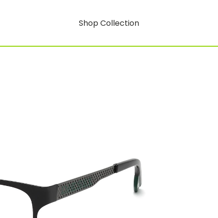
Shop Collection