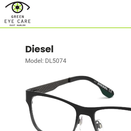
Diesel
Model: DL5074