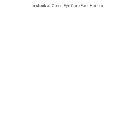
In stock
at Green Eye Care East Harlem