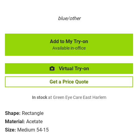
blue/other
Add to My Try-on
Available in-office
Virtual Try-on
Get a Price Quote
In stock
at Green Eye Care East Harlem
Shape:
Rectangle
Material:
Acetate
Size:
Medium 54-15