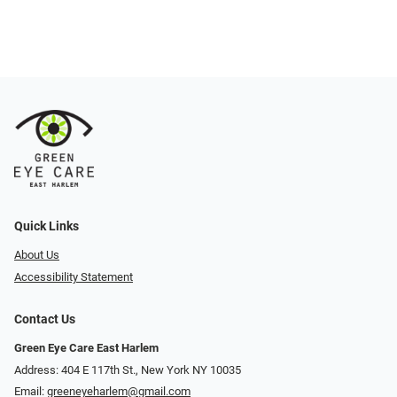
Quick Links
About Us
Accessibility Statement
Contact Us
Green Eye Care East Harlem
Address: 404 E 117th St., New York NY 10035
Email:
greeneyeharlem@gmail.com