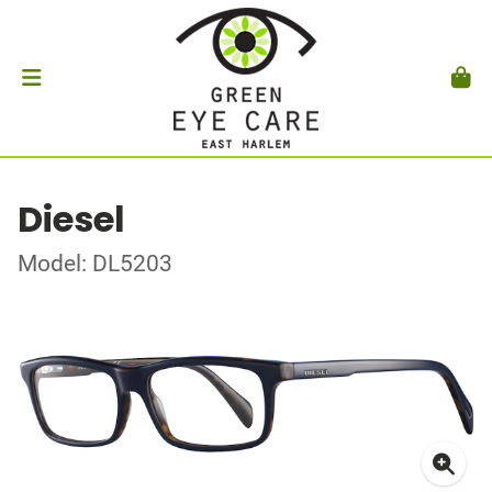
Diesel
Model: DL5203