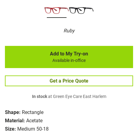
Ruby
Add to My Try-on
Available in-office
Get a Price Quote
In stock
at Green Eye Care East Harlem
Shape:
Rectangle
Material:
Acetate
Size:
Medium 50-18