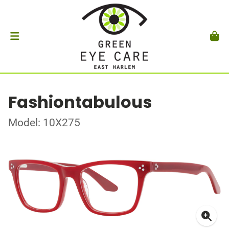
Fashiontabulous
Model: 10X275