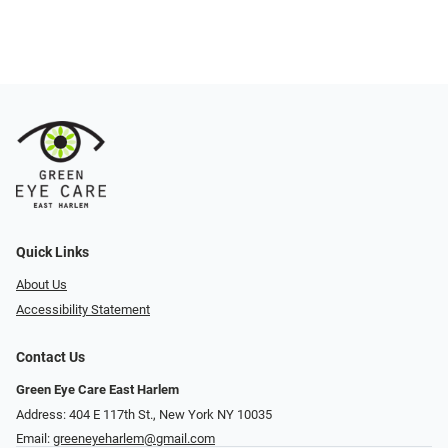
Quick Links
About Us
Accessibility Statement
Contact Us
Green Eye Care East Harlem
Address: 404 E 117th St., New York NY 10035
Email:
greeneyeharlem@gmail.com