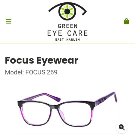
Focus Eyewear
Model: FOCUS 269