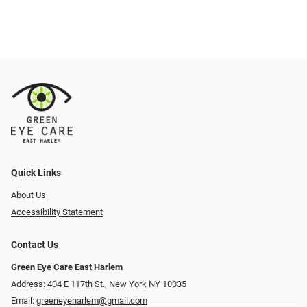
Quick Links
About Us
Accessibility Statement
Contact Us
Green Eye Care East Harlem
Address: 404 E 117th St., New York NY 10035
Email:
greeneyeharlem@gmail.com