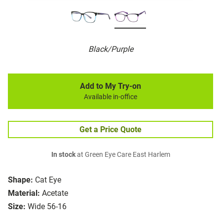
Black/Purple
Add to My Try-on
Available in-office
Get a Price Quote
In stock
at Green Eye Care East Harlem
Shape:
Cat Eye
Material:
Acetate
Size:
Wide 56-16