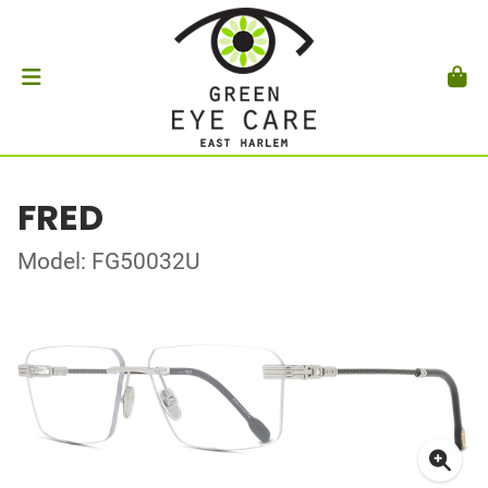
FRED
Model: FG50032U