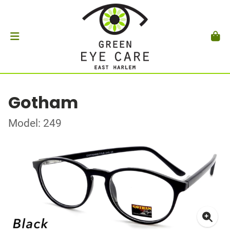
Gotham
Model: 249