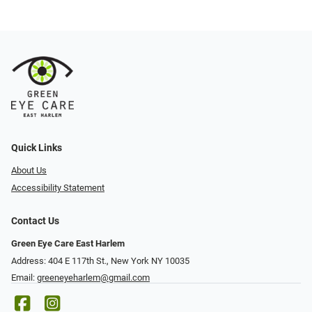
Quick Links
About Us
Accessibility Statement
Contact Us
Green Eye Care East Harlem
Address: 404 E 117th St., New York NY 10035
Email:
greeneyeharlem@gmail.com