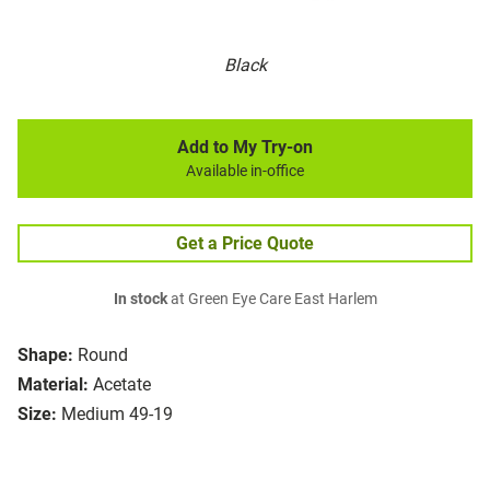
Black
Add to My Try-on
Available in-office
Get a Price Quote
In stock
at Green Eye Care East Harlem
Shape:
Round
Material:
Acetate
Size:
Medium 49-19