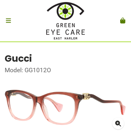
Gucci
Model: GG1012O