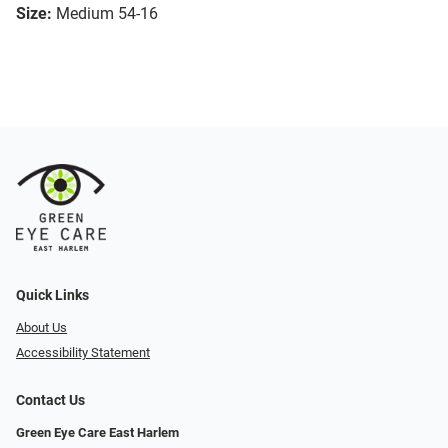
Size:
Medium 54-16
Quick Links
About Us
Accessibility Statement
Contact Us
Green Eye Care East Harlem