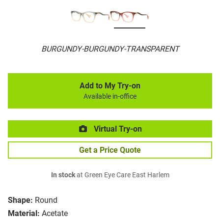
BURGUNDY-BURGUNDY-TRANSPARENT
Add to My Try-on
Available in-office
Virtual Try-on
Get a Price Quote
In stock
at Green Eye Care East Harlem
Shape:
Round
Material:
Acetate