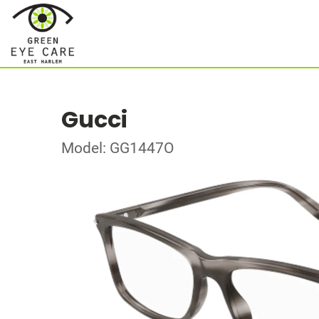
Gucci
Model: GG1447O