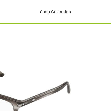
Shop Collection