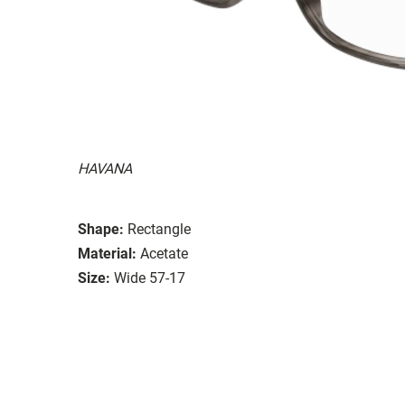
HAVANA
Shape:
Rectangle
Material:
Acetate
Size:
Wide 57-17