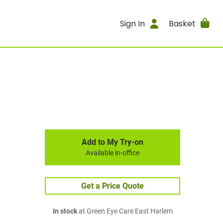
Sign In
Basket
Add to My Try-on
Available in-office
Get a Price Quote
In stock
at Green Eye Care East Harlem