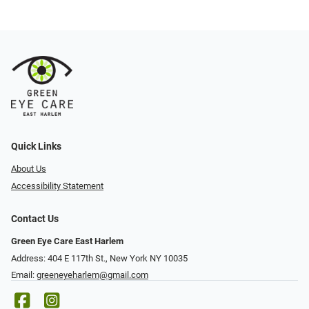
Quick Links
About Us
Accessibility Statement
Contact Us
Green Eye Care East Harlem
Address: 404 E 117th St., New York NY 10035
Email:
greeneyeharlem@gmail.com