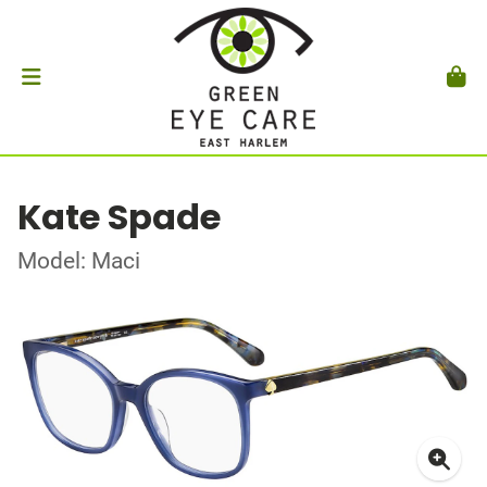
Kate Spade
Model: Maci