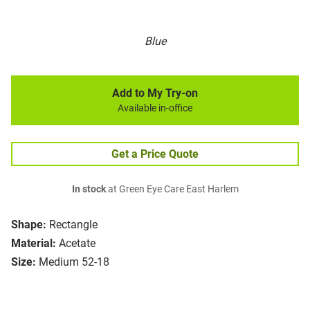
Blue
Add to My Try-on
Available in-office
Get a Price Quote
In stock
at Green Eye Care East Harlem
Shape:
Rectangle
Material:
Acetate
Size:
Medium 52-18