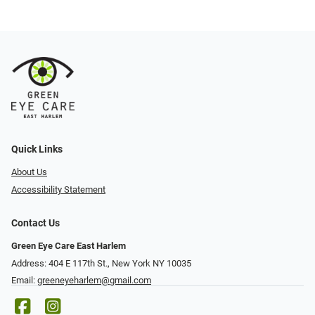
Quick Links
About Us
Accessibility Statement
Contact Us
Green Eye Care East Harlem
Address: 404 E 117th St., New York NY 10035
Email:
greeneyeharlem@gmail.com