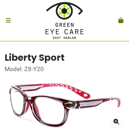
Liberty Sport
Model: Z8-Y20