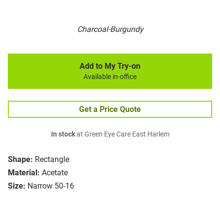
Charcoal-Burgundy
Add to My Try-on
Available in-office
Get a Price Quote
In stock
at Green Eye Care East Harlem
Shape:
Rectangle
Material:
Acetate
Size:
Narrow 50-16