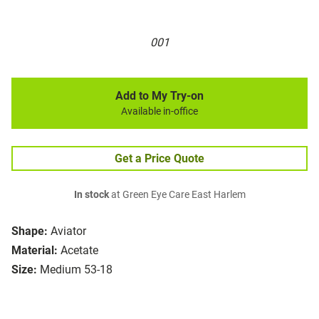
001
Add to My Try-on
Available in-office
Get a Price Quote
In stock
at Green Eye Care East Harlem
Shape:
Aviator
Material:
Acetate
Size:
Medium 53-18