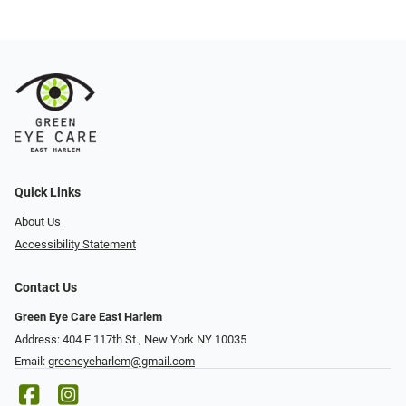
Quick Links
About Us
Accessibility Statement
Contact Us
Green Eye Care East Harlem
Address: 404 E 117th St., New York NY 10035
Email:
greeneyeharlem@gmail.com