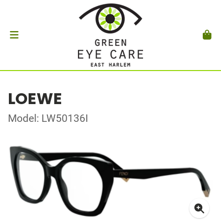
LOEWE
Model: LW50136I