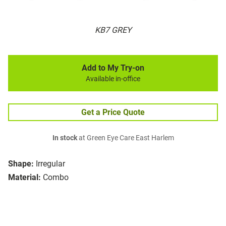
KB7 GREY
Add to My Try-on
Available in-office
Get a Price Quote
In stock
at Green Eye Care East Harlem
Shape:
Irregular
Material:
Combo