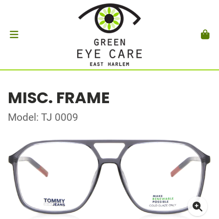
MISC. FRAME
Model: TJ 0009