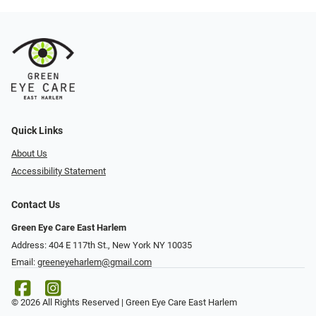
Quick Links
About Us
Accessibility Statement
Contact Us
Green Eye Care East Harlem
Address: 404 E 117th St., New York NY 10035
Email:
greeneyeharlem@gmail.com
© 2026 All Rights Reserved | Green Eye Care East Harlem