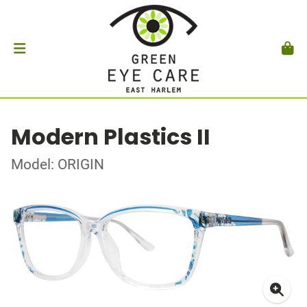
Modern Plastics II
Model: ORIGIN