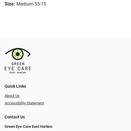
Size:
Medium 55-15
Quick Links
About Us
Accessibility Statement
Contact Us
Green Eye Care East Harlem