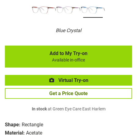
Blue Crystal
Add to My Try-on
Available in-office
Virtual Try-on
Get a Price Quote
In stock
at Green Eye Care East Harlem
Shape:
Rectangle
Material:
Acetate