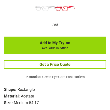
red
Add to My Try-on
Available in-office
Get a Price Quote
In stock
at Green Eye Care East Harlem
Shape:
Rectangle
Material:
Acetate
Size:
Medium 54-17