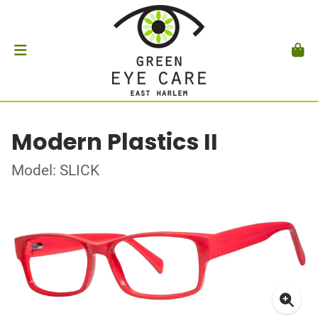
Modern Plastics II
Model: SLICK