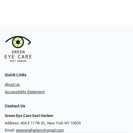
Quick Links
About Us
Accessibility Statement
Contact Us
Green Eye Care East Harlem
Address: 404 E 117th St., New York NY 10035
Email:
greeneyeharlem@gmail.com