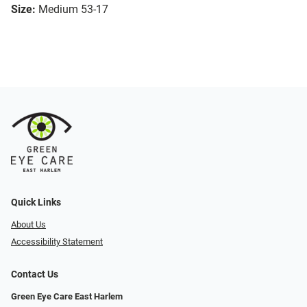
Size:
Medium 53-17
Quick Links
About Us
Accessibility Statement
Contact Us
Green Eye Care East Harlem