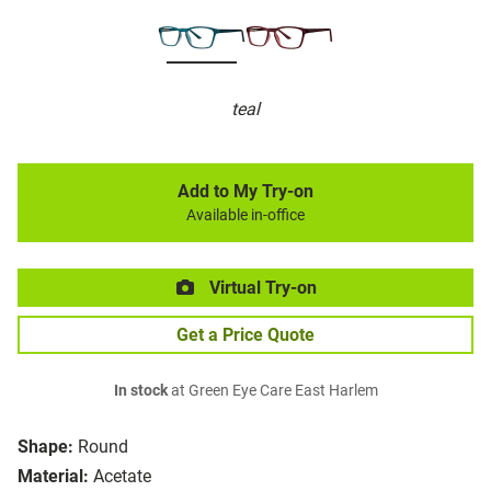
teal
Add to My Try-on
Available in-office
Virtual Try-on
Get a Price Quote
In stock
at Green Eye Care East Harlem
Shape:
Round
Material:
Acetate