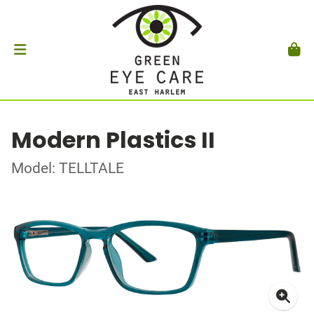
Modern Plastics II
Model: TELLTALE