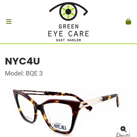
NYC4U
Model: BQE 3