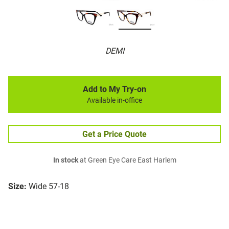
DEMI
Add to My Try-on
Available in-office
Get a Price Quote
In stock
at Green Eye Care East Harlem
Size:
Wide 57-18