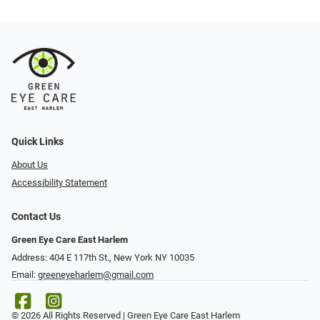
Quick Links
About Us
Accessibility Statement
Contact Us
Green Eye Care East Harlem
Address: 404 E 117th St., New York NY 10035
Email:
greeneyeharlem@gmail.com
© 2026 All Rights Reserved | Green Eye Care East Harlem