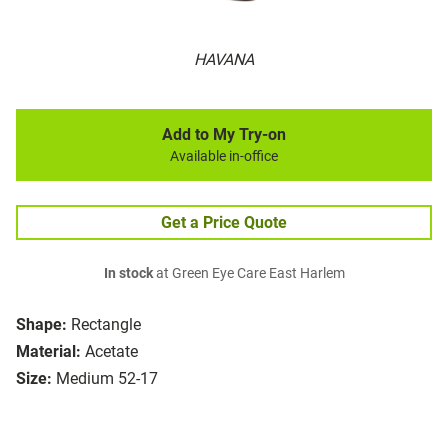
HAVANA
Add to My Try-on
Available in-office
Get a Price Quote
In stock
at Green Eye Care East Harlem
Shape:
Rectangle
Material:
Acetate
Size:
Medium 52-17