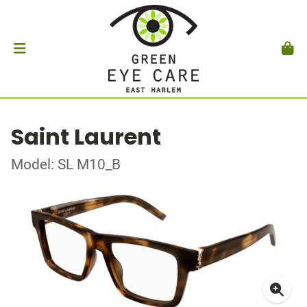
Saint Laurent
Model: SL M10_B