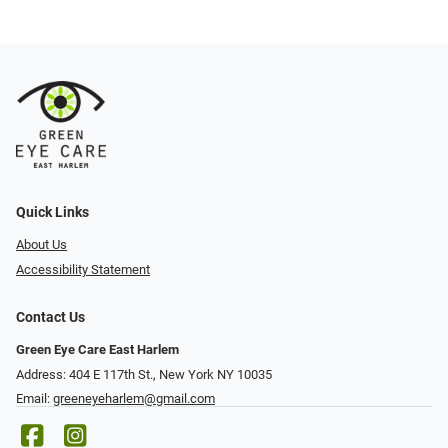
Quick Links
About Us
Accessibility Statement
Contact Us
Green Eye Care East Harlem
Address: 404 E 117th St., New York NY 10035
Email:
greeneyeharlem@gmail.com