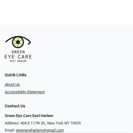
Quick Links
About Us
Accessibility Statement
Contact Us
Green Eye Care East Harlem
Address: 404 E 117th St., New York NY 10035
Email:
greeneyeharlem@gmail.com