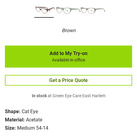
Brown
Add to My Try-on
Available in-office
Get a Price Quote
In stock
at Green Eye Care East Harlem
Shape:
Cat Eye
Material:
Acetate
Size:
Medium 54-14