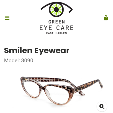
Smilen Eyewear
Model: 3090