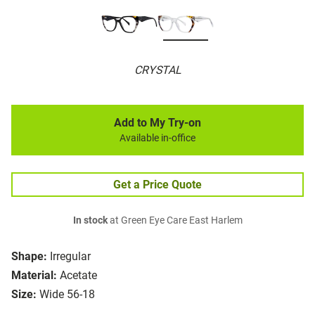
CRYSTAL
Add to My Try-on
Available in-office
Get a Price Quote
In stock
at Green Eye Care East Harlem
Shape:
Irregular
Material:
Acetate
Size:
Wide 56-18