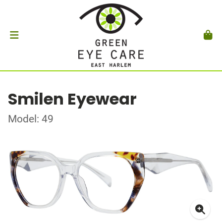
Smilen Eyewear
Model: 49