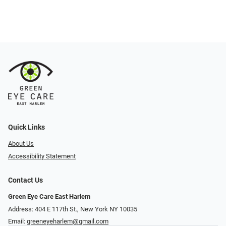
Quick Links
About Us
Accessibility Statement
Contact Us
Green Eye Care East Harlem
Address: 404 E 117th St., New York NY 10035
Email:
greeneyeharlem@gmail.com