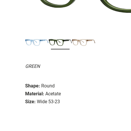
GREEN
Shape:
Round
Material:
Acetate
Size:
Wide 53-23