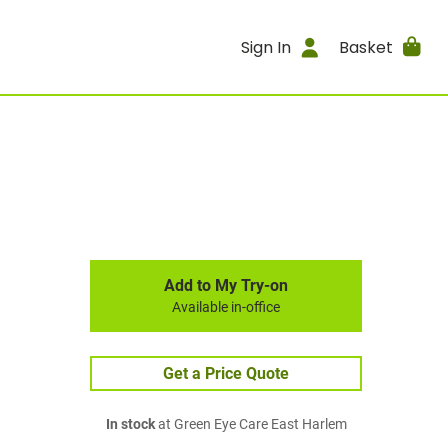
Sign In
Basket
Add to My Try-on
Available in-office
Get a Price Quote
In stock
at Green Eye Care East Harlem