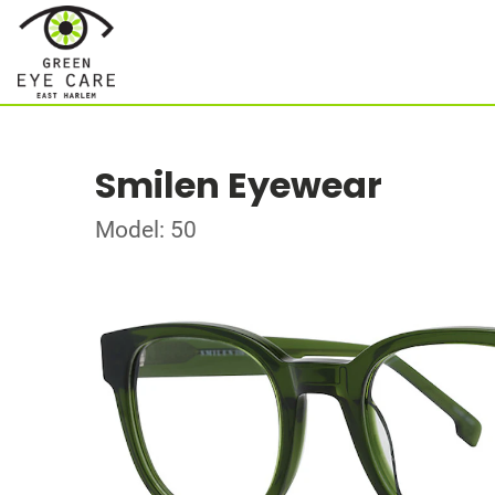
Smilen Eyewear
Model: 50