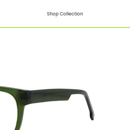
Shop Collection