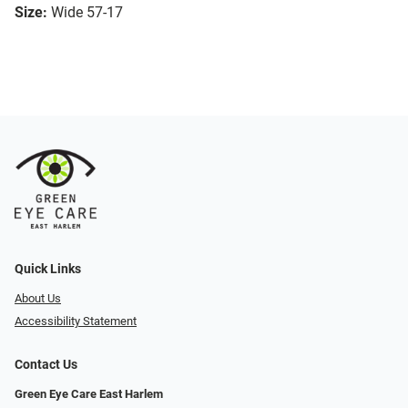
Size:
Wide 57-17
Quick Links
About Us
Accessibility Statement
Contact Us
Green Eye Care East Harlem