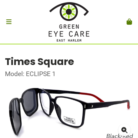
Times Square
Model: ECLIPSE 1