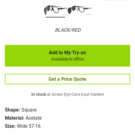
BLACK/RED
Add to My Try-on
Available in-office
Get a Price Quote
In stock
at Green Eye Care East Harlem
Shape:
Square
Material:
Acetate
Size:
Wide 57-16