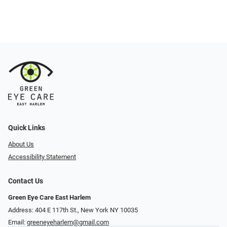
Quick Links
About Us
Accessibility Statement
Contact Us
Green Eye Care East Harlem
Address: 404 E 117th St., New York NY 10035
Email:
greeneyeharlem@gmail.com