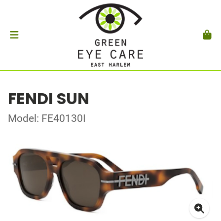
FENDI SUN
Model: FE40130I