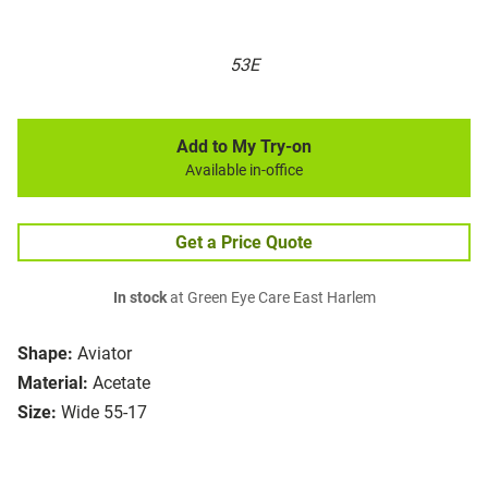
53E
Add to My Try-on
Available in-office
Get a Price Quote
In stock
at Green Eye Care East Harlem
Shape:
Aviator
Material:
Acetate
Size:
Wide 55-17