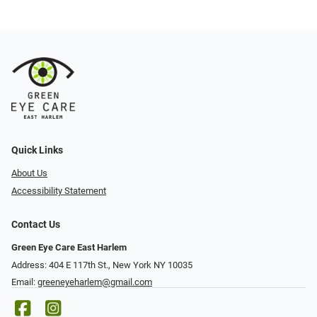
Quick Links
About Us
Accessibility Statement
Contact Us
Green Eye Care East Harlem
Address: 404 E 117th St., New York NY 10035
Email:
greeneyeharlem@gmail.com