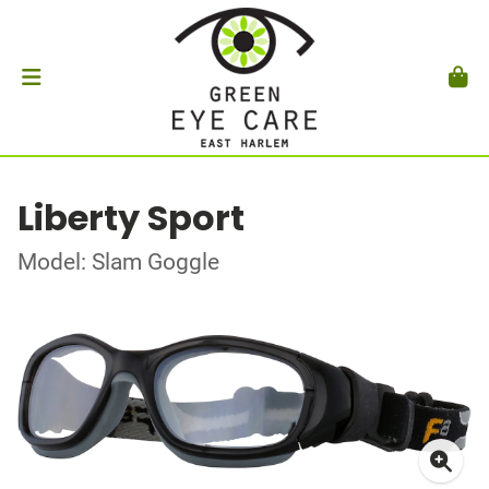
Liberty Sport
Model: Slam Goggle