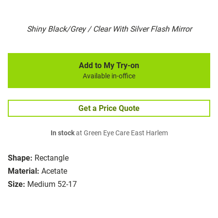
Shiny Black/Grey / Clear With Silver Flash Mirror
Add to My Try-on
Available in-office
Get a Price Quote
In stock
at Green Eye Care East Harlem
Shape:
Rectangle
Material:
Acetate
Size:
Medium 52-17