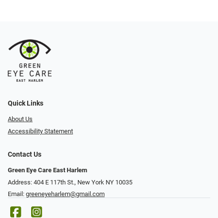
Quick Links
About Us
Accessibility Statement
Contact Us
Green Eye Care East Harlem
Address: 404 E 117th St., New York NY 10035
Email:
greeneyeharlem@gmail.com