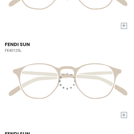
+
FENDI SUN
FE40125L
+
FENDI SUN