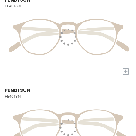
FE40130I
+
FENDI SUN
FE40136I