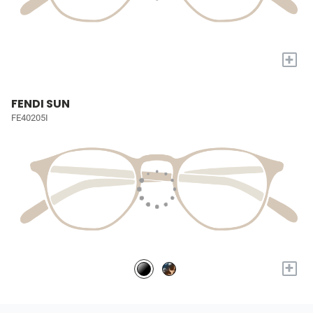
+
FENDI SUN
FE40205I
+