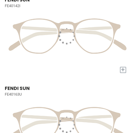
FE40142I
+
FENDI SUN
FE40163U