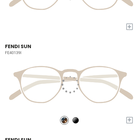
+
FENDI SUN
FE40139I
+
FENDI SUN