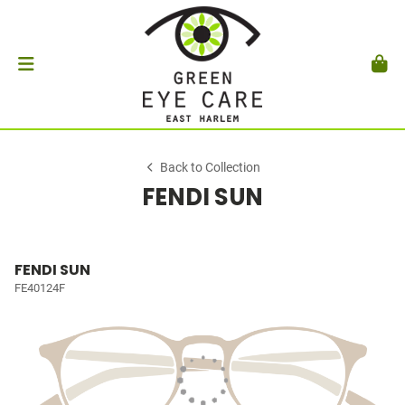
Back to Collection
FENDI SUN
FENDI SUN
FE40124F